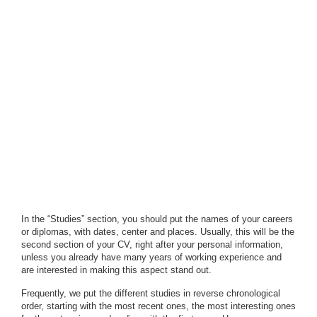
In the “Studies” section, you should put the names of your careers
or diplomas, with dates, center and places. Usually, this will be the
second section of your CV, right after your personal information,
unless you already have many years of working experience and
are interested in making this aspect stand out.
Frequently, we put the different studies in reverse chronological
order, starting with the most recent ones, the most interesting ones