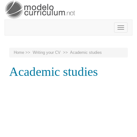
Toggle
navigatio
Home
>>
Writing your CV
>> Academic studies
Academic studies