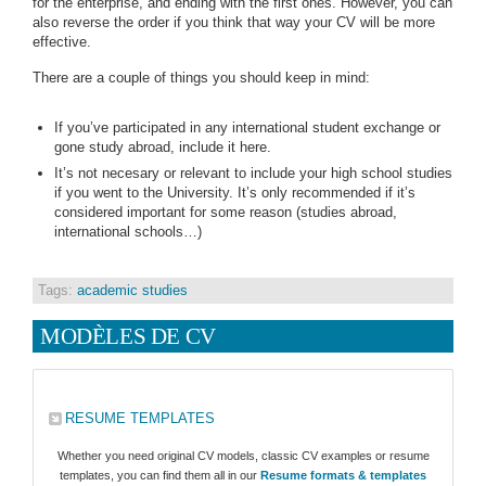
for the enterprise, and ending with the first ones. However, you can
also reverse the order if you think that way your CV will be more
effective.
There are a couple of things you should keep in mind:
If you’ve participated in any international student exchange or
gone study abroad, include it here.
It’s not necesary or relevant to include your high school studies
if you went to the University. It’s only recommended if it’s
considered important for some reason (studies abroad,
international schools…)
Tags:
academic studies
MODÈLES DE CV
RESUME TEMPLATES
Whether you need original CV models, classic CV examples or resume
templates, you can find them all in our
Resume formats & templates