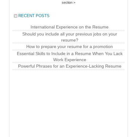
section >
RECENT POSTS
International Experience on the Resume
Should you include all your previous jobs on your
resume?
How to prepare your resume for a promotion
Essential Skills to Include in a Resume When You Lack
Work Experience
Powerful Phrases for an Experience-Lacking Resume