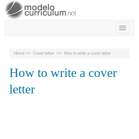
Toggle
navigatio
Home
>>
Cover letter
>> How to write a cover letter
How to write a cover
letter