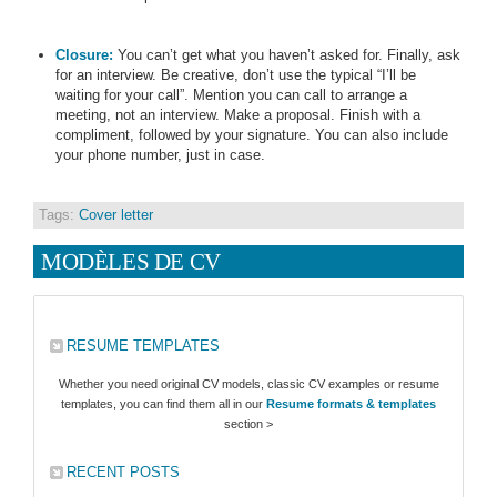
Closure:
You can’t get what you haven’t asked for. Finally, ask
for an interview. Be creative, don’t use the typical “I’ll be
waiting for your call”. Mention you can call to arrange a
meeting, not an interview. Make a proposal. Finish with a
compliment, followed by your signature. You can also include
your phone number, just in case.
Tags:
Cover letter
MODÈLES DE CV
RESUME TEMPLATES
Whether you need original CV models, classic CV examples or resume
templates, you can find them all in our
Resume formats & templates
section >
RECENT POSTS