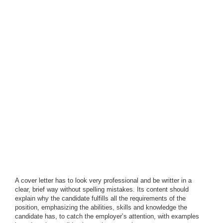
A cover letter has to look very professional and be writter in a
clear, brief way without spelling mistakes. Its content should
explain why the candidate fulfills all the requirements of the
position, emphasizing the abilities, skills and knowledge the
candidate has, to catch the employer’s attention, with examples