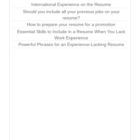
International Experience on the Resume
Should you include all your previous jobs on your
resume?
How to prepare your resume for a promotion
Essential Skills to Include in a Resume When You Lack
Work Experience
Powerful Phrases for an Experience-Lacking Resume