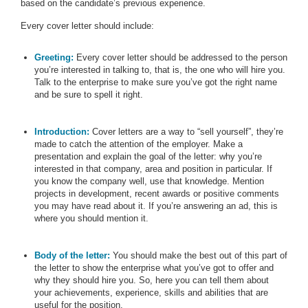
based on the candidate’s previous experience.
Every cover letter should include:
Greeting:
Every cover letter should be addressed to the person
you’re interested in talking to, that is, the one who will hire you.
Talk to the enterprise to make sure you’ve got the right name
and be sure to spell it right.
Introduction:
Cover letters are a way to “sell yourself”, they’re
made to catch the attention of the employer. Make a
presentation and explain the goal of the letter: why you’re
interested in that company, area and position in particular. If
you know the company well, use that knowledge. Mention
projects in development, recent awards or positive comments
you may have read about it. If you’re answering an ad, this is
where you should mention it.
Body of the letter:
You should make the best out of this part of
the letter to show the enterprise what you’ve got to offer and
why they should hire you. So, here you can tell them about
your achievements, experience, skills and abilities that are
useful for the position.