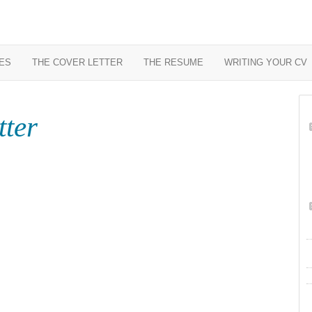
ES
THE COVER LETTER
THE RESUME
WRITING YOUR CV
tter