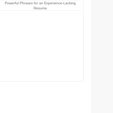
Powerful Phrases for an Experience-Lacking
Resume