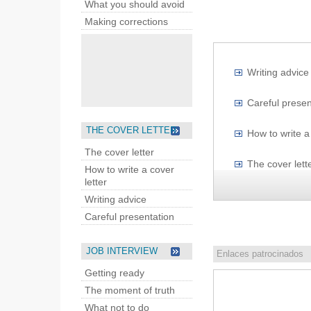
What you should avoid
Making corrections
Writing advice
Careful presen
THE COVER LETTER
How to write a 
The cover letter
The cover lett
How to write a cover
letter
Writing advice
Careful presentation
JOB INTERVIEW
Enlaces patrocinados
Getting ready
The moment of truth
What not to do