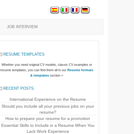
JOB INTERVIEW
RESUME TEMPLATES
Whether you need original CV models, classic CV examples or
resume templates, you can find them all in our
Resume formats
& templates
section >
RECENT POSTS
International Experience on the Resume
Should you include all your previous jobs on your
resume?
How to prepare your resume for a promotion
Essential Skills to Include in a Resume When You
Lack Work Experience