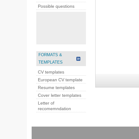
Possible questions
FORMATS &
TEMPLATES
CV templates
European CV template
Resume templates
Cover letter templates
Letter of
recomemndation