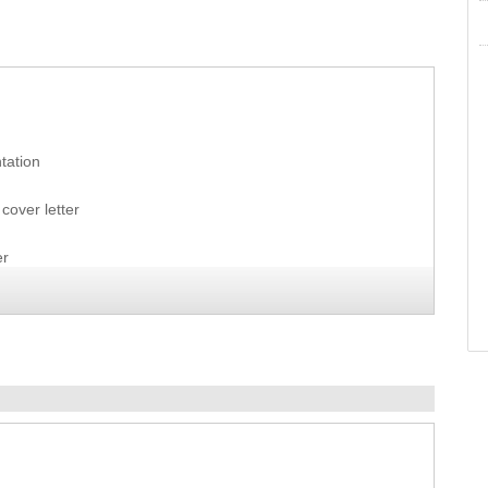
tation
cover letter
er