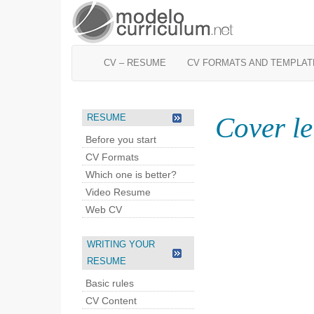
CV – RESUME
CV FORMATS AND TEMPLAT
Cover le
RESUME
Before you start
CV Formats
Which one is better?
Video Resume
Web CV
WRITING YOUR
RESUME
Basic rules
CV Content