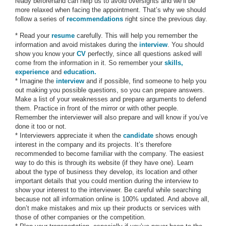
ready beforehand can help us to avoid oversights and we’ll be
more relaxed when facing the appointment. That’s why we should
follow a series of
recommendations
right since the previous day.
* Read your
resume
carefully. This will help you remember the
information and avoid mistakes during the
interview
. You should
show you know your
CV
perfectly, since all questions asked will
come from the information in it. So remember your
skills,
experience
and
education.
* Imagine the
interview
and if possible, find someone to help you
out making you possible questions, so you can prepare answers.
Make a list of your weaknesses and prepare arguments to defend
them. Practice in front of the mirror or with other people.
Remember the interviewer will also prepare and will know if you’ve
done it too or not.
* Interviewers appreciate it when the
candidate
shows enough
interest in the company and its projects. It’s therefore
recommended to become familiar with the company. The easiest
way to do this is through its website (if they have one). Learn
about the type of business they develop, its location and other
important details that you could mention during the interview to
show your interest to the interviewer. Be careful while searching
because not all information online is 100% updated. And above all,
don’t make mistakes and mix up their products or services with
those of other companies or the competition.