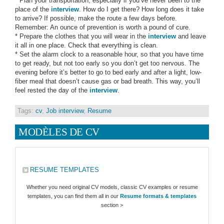
* Plan your transportation, especially if you’ve never been to the
place of the
interview
. How do I get there? How long does it take
to arrive? If possible, make the route a few days before.
Remember: An ounce of prevention is worth a pound of cure.
* Prepare the clothes that you will wear in the
interview
and leave
it all in one place. Check that everything is clean.
* Set the alarm clock to a reasonable hour, so that you have time
to get ready, but not too early so you don’t get too nervous. The
evening before it’s better to go to bed early and after a light, low-
fiber meal that doesn’t cause gas or bad breath. This way, you’ll
feel rested the day of the
interview
.
Tags:
cv
,
Job interview
,
Resume
MODÈLES DE CV
RESUME TEMPLATES
Whether you need original CV models, classic CV examples or resume
templates, you can find them all in our
Resume formats & templates
section >