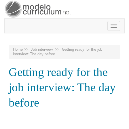
Toggle
navigatio
Home
>>
Job interview
>> Getting ready for the job
interview: The day before
Getting ready for the
job interview: The day
before