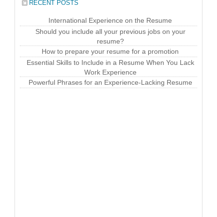
RECENT POSTS
International Experience on the Resume
Should you include all your previous jobs on your
resume?
How to prepare your resume for a promotion
Essential Skills to Include in a Resume When You Lack
Work Experience
Powerful Phrases for an Experience-Lacking Resume