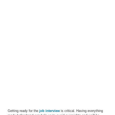
Getting ready for the
job interview
is critical. Having everything