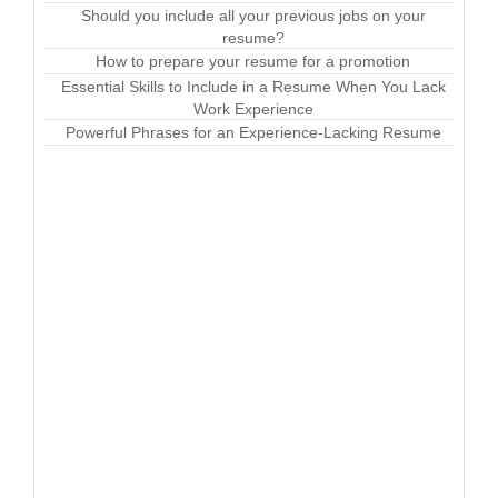
Should you include all your previous jobs on your
resume?
How to prepare your resume for a promotion
Essential Skills to Include in a Resume When You Lack
Work Experience
Powerful Phrases for an Experience-Lacking Resume