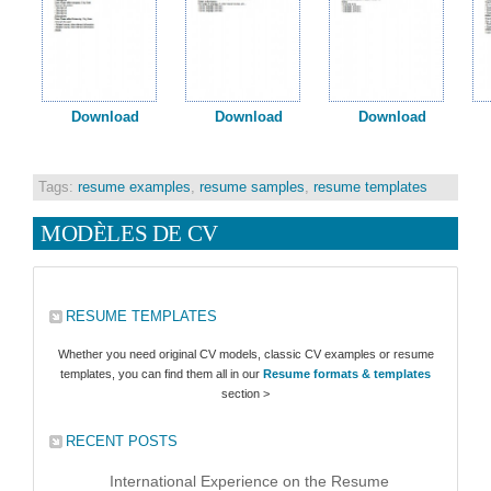
Download
Download
Download
Tags:
resume examples
,
resume samples
,
resume templates
MODÈLES DE CV
RESUME TEMPLATES
Whether you need original CV models, classic CV examples or resume
templates, you can find them all in our
Resume formats & templates
section >
RECENT POSTS
International Experience on the Resume