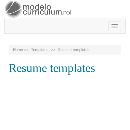
Toggle
navigatio
Home
>>
Templates
>> Resume templates
Resume templates