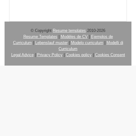
© Copyright
Resume templates
2010-2026
Resume Templates
|
Modèles de CV
|
Ejemplos de
Curriculum
|
Lebenslauf muster
|
Modelo curriculum
|
Modelli di
Curriculum
Legal Advice
|
Privacy Policy
|
Cookies policy
|
Cookies Consent