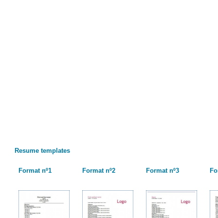
Resume templates
Format nº1
Format nº2
Format nº3
Fo