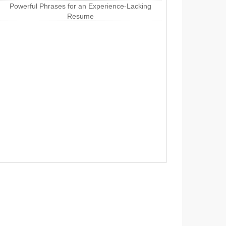
Powerful Phrases for an Experience-Lacking
Resume