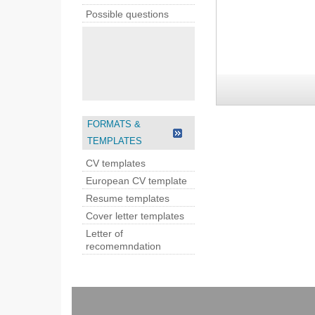
Possible questions
FORMATS &
TEMPLATES
CV templates
European CV template
Resume templates
Cover letter templates
Letter of
recomemndation