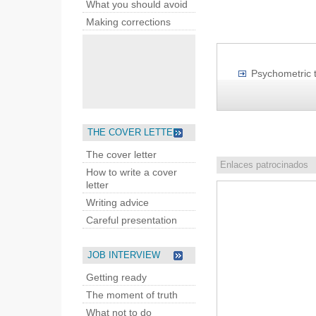
What you should avoid
Making corrections
Psychometric t
THE COVER LETTER
The cover letter
Enlaces patrocinados
How to write a cover
letter
Writing advice
Careful presentation
JOB INTERVIEW
Getting ready
The moment of truth
What not to do