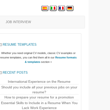
JOB INTERVIEW
RESUME TEMPLATES
Whether you need original CV models, classic CV examples or
resume templates, you can find them all in our
Resume formats
& templates
section >
RECENT POSTS
International Experience on the Resume
Should you include all your previous jobs on your
resume?
How to prepare your resume for a promotion
Essential Skills to Include in a Resume When You
Lack Work Experience