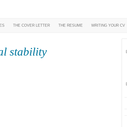
ES
THE COVER LETTER
THE RESUME
WRITING YOUR CV
l stability