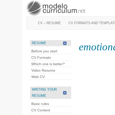
CV – RESUME
CV FORMATS AND TEMPLAT
emotiona
RESUME
Before you start
CV Formats
Which one is better?
Video Resume
Web CV
WRITING YOUR
RESUME
Basic rules
CV Content