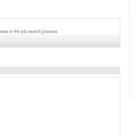
ests in the job search process