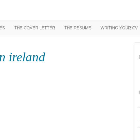
ES
THE COVER LETTER
THE RESUME
WRITING YOUR CV
n ireland