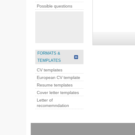
Possible questions
FORMATS &
TEMPLATES
CV templates
European CV template
Resume templates
Cover letter templates
Letter of
recomemndation