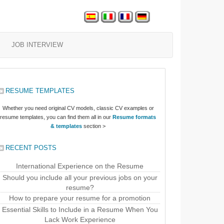
JOB INTERVIEW
RESUME TEMPLATES
Whether you need original CV models, classic CV examples or
resume templates, you can find them all in our
Resume formats
& templates
section >
RECENT POSTS
International Experience on the Resume
Should you include all your previous jobs on your
resume?
How to prepare your resume for a promotion
Essential Skills to Include in a Resume When You
Lack Work Experience