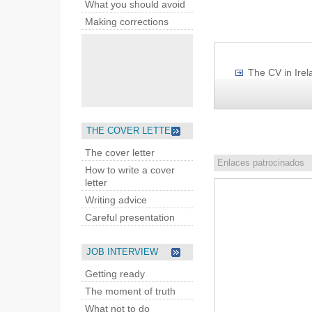
What you should avoid
Making corrections
The CV in Irel
THE COVER LETTER
The cover letter
Enlaces patrocinados
How to write a cover
letter
Writing advice
Careful presentation
JOB INTERVIEW
Getting ready
The moment of truth
What not to do