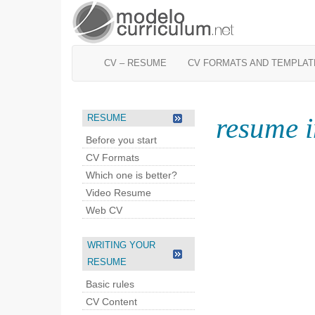
CV – RESUME
CV FORMATS AND TEMPLAT
resume i
RESUME
Before you start
CV Formats
Which one is better?
Video Resume
Web CV
WRITING YOUR
RESUME
Basic rules
CV Content