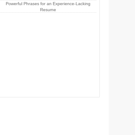
Powerful Phrases for an Experience-Lacking
Resume