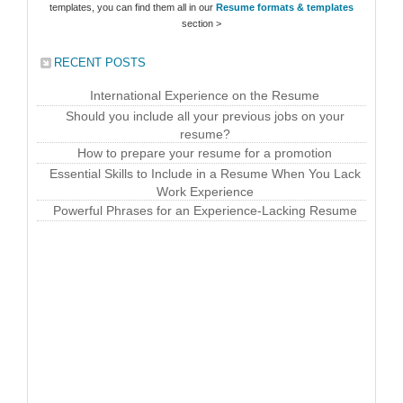
templates, you can find them all in our
Resume formats & templates
section >
RECENT POSTS
International Experience on the Resume
Should you include all your previous jobs on your
resume?
How to prepare your resume for a promotion
Essential Skills to Include in a Resume When You Lack
Work Experience
Powerful Phrases for an Experience-Lacking Resume