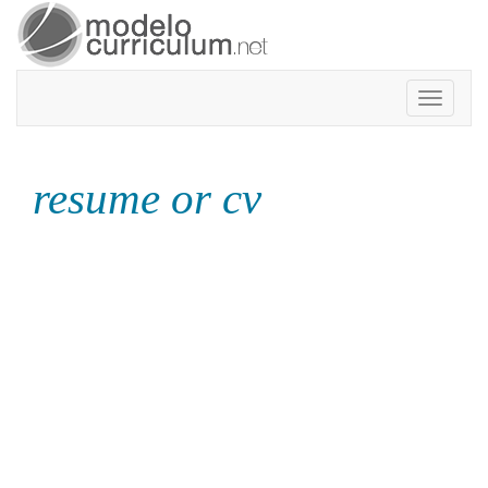
Toggle
navigatio
resume or cv