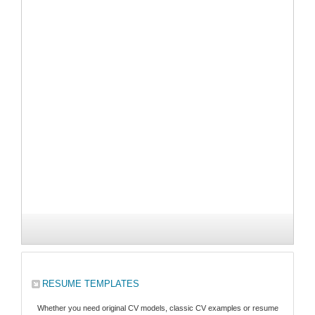
RESUME TEMPLATES
Whether you need original CV models, classic CV examples or resume