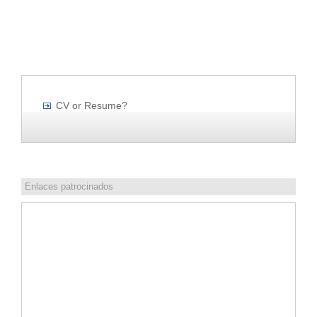
CV or Resume?
Enlaces patrocinados