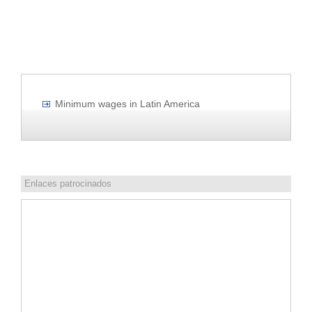
Minimum wages in Latin America
Enlaces patrocinados