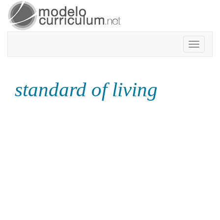
Toggle
navigatio
standard of living