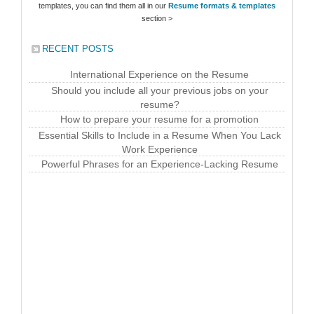
templates, you can find them all in our
Resume formats & templates
section >
RECENT POSTS
International Experience on the Resume
Should you include all your previous jobs on your
resume?
How to prepare your resume for a promotion
Essential Skills to Include in a Resume When You Lack
Work Experience
Powerful Phrases for an Experience-Lacking Resume