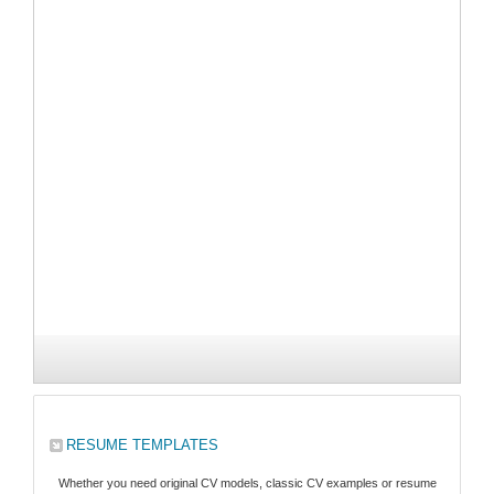
RESUME TEMPLATES
Whether you need original CV models, classic CV examples or resume