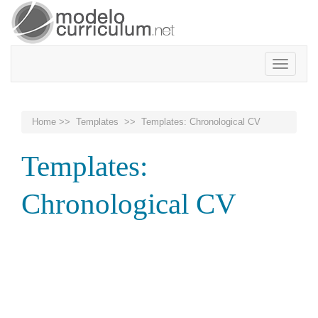
Toggle
navigatio
Home
>>
Templates
>> Templates: Chronological CV
Templates:
Chronological CV