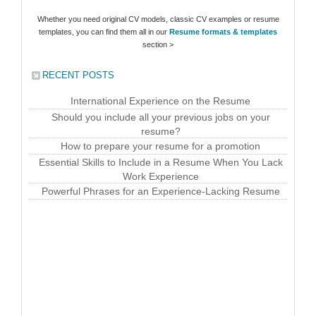
Whether you need original CV models, classic CV examples or resume
templates, you can find them all in our
Resume formats & templates
section >
RECENT POSTS
International Experience on the Resume
Should you include all your previous jobs on your
resume?
How to prepare your resume for a promotion
Essential Skills to Include in a Resume When You Lack
Work Experience
Powerful Phrases for an Experience-Lacking Resume