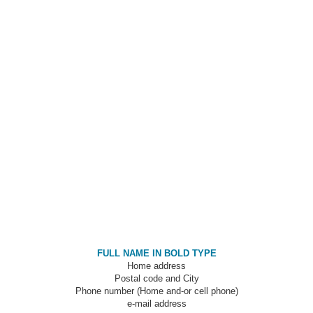
FULL NAME IN BOLD TYPE
Home address
Postal code and City
Phone number (Home and-or cell phone)
e-mail address