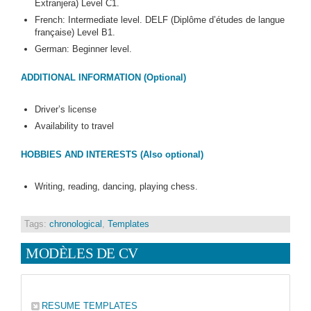
Extranjera) Level C1.
French: Intermediate level. DELF (Diplôme d’études de langue
française) Level B1.
German: Beginner level.
ADDITIONAL INFORMATION (Optional)
Driver’s license
Availability to travel
HOBBIES AND INTERESTS (Also optional)
Writing, reading, dancing, playing chess.
Tags:
chronological
,
Templates
MODÈLES DE CV
RESUME TEMPLATES