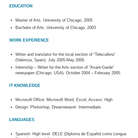
EDUCATION
Master of Arts. University of Chicago, 2005
Bachelor of Arts. University of Chicago, 2003
WORK EXPERIENCE
Writer and translator for the local section of “Telecullera”
(Valencia, Spain). July 2005-May 2006.
Internship – Writer for the Arts section of “Avant-Garde”
newspaper (Chicago, USA). October 2004 – February 2005.
IT KNOWLEDGE
Microsoft Office: Microsoft Word, Excel, Access: High.
Design: Photoshop, Dreamweaver: Intermediate.
LANGUAGES
Spanish: High level. DELE (Diploma de Español como Lengua