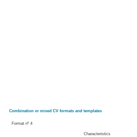
Combination or mixed CV formats and templates
Format nº 4
Characteristics