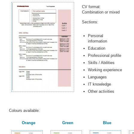
CV format:
Combination or mixed
Sections:
Personal
information
Education
Professional profile
Skills / Abilities
Working experience
Languages
IT knowledge
Other activities
Colours available:
Orange
Green
Blue