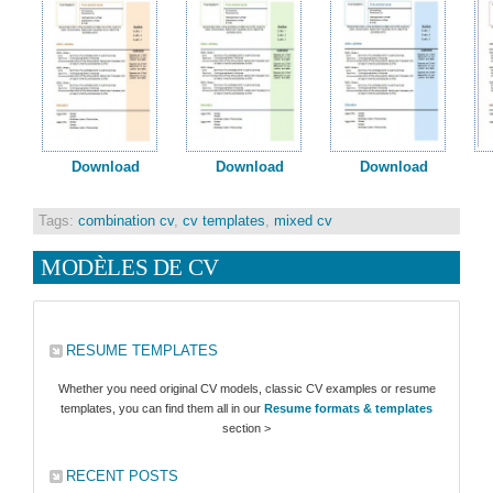
Download
Download
Download
Tags:
combination cv
,
cv templates
,
mixed cv
MODÈLES DE CV
RESUME TEMPLATES
Whether you need original CV models, classic CV examples or resume
templates, you can find them all in our
Resume formats & templates
section >
RECENT POSTS