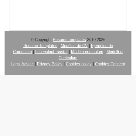
© Copyright
Resume templates
2010-2026
Resume Templates
|
Modèles de CV
|
Ejemplos de
Curriculum
|
Lebenslauf muster
|
Modelo curriculum
|
Modelli di
Curriculum
Legal Advice
|
Privacy Policy
|
Cookies policy
|
Cookies Consent