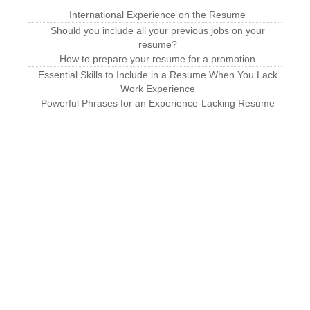
International Experience on the Resume
Should you include all your previous jobs on your
resume?
How to prepare your resume for a promotion
Essential Skills to Include in a Resume When You Lack
Work Experience
Powerful Phrases for an Experience-Lacking Resume