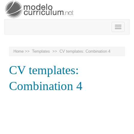
Toggle
navigatio
Home
>>
Templates
>> CV templates: Combination 4
CV templates:
Combination 4