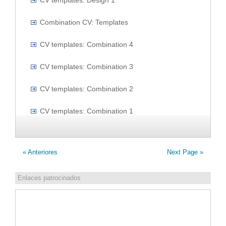
CV templates: Design 1
Combination CV: Templates
CV templates: Combination 4
CV templates: Combination 3
CV templates: Combination 2
CV templates: Combination 1
« Anteriores
Next Page »
Enlaces patrocinados