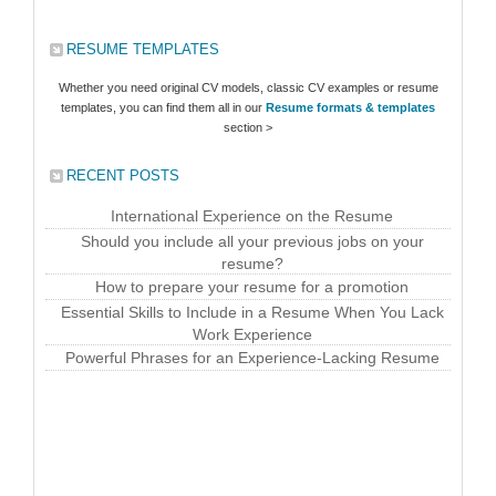
RESUME TEMPLATES
Whether you need original CV models, classic CV examples or resume
templates, you can find them all in our
Resume formats & templates
section >
RECENT POSTS
International Experience on the Resume
Should you include all your previous jobs on your
resume?
How to prepare your resume for a promotion
Essential Skills to Include in a Resume When You Lack
Work Experience
Powerful Phrases for an Experience-Lacking Resume