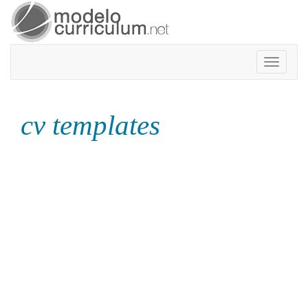
Toggle
navigatio
cv templates