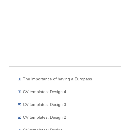
The importance of having a Europass
CV templates: Design 4
CV templates: Design 3
CV templates: Design 2