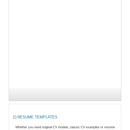
RESUME TEMPLATES
Whether you need original CV models, classic CV examples or resume