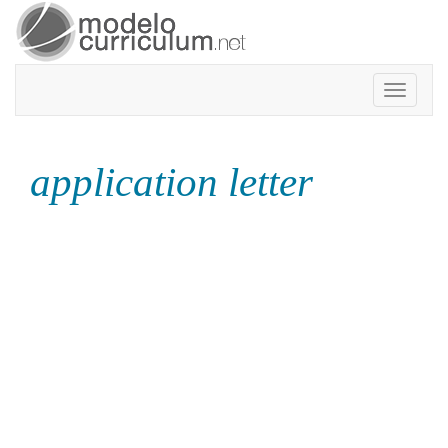
Toggle
navigatio
application letter