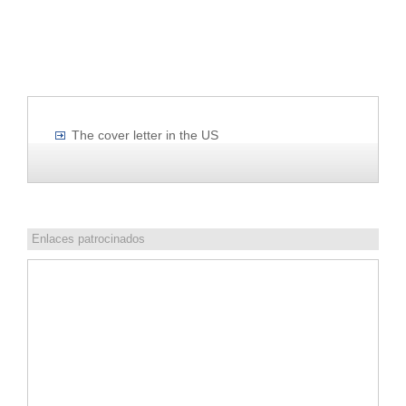
The cover letter in the US
Enlaces patrocinados