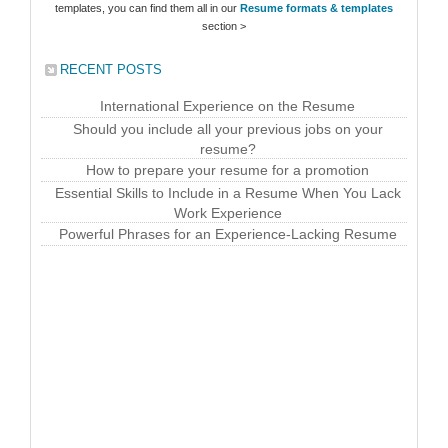
templates, you can find them all in our
Resume formats & templates
section >
RECENT POSTS
International Experience on the Resume
Should you include all your previous jobs on your
resume?
How to prepare your resume for a promotion
Essential Skills to Include in a Resume When You Lack
Work Experience
Powerful Phrases for an Experience-Lacking Resume