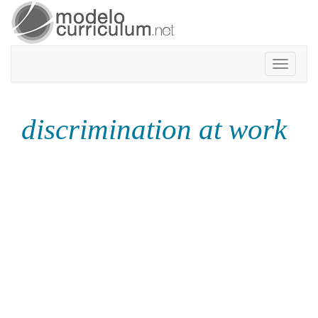
Toggle
navigatio
discrimination at work