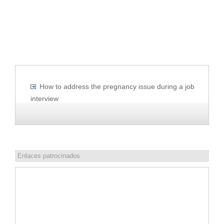
How to address the pregnancy issue during a job
interview
Enlaces patrocinados