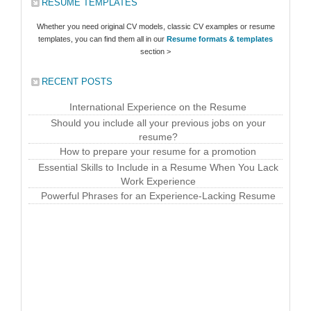
RESUME TEMPLATES
Whether you need original CV models, classic CV examples or resume
templates, you can find them all in our
Resume formats & templates
section >
RECENT POSTS
International Experience on the Resume
Should you include all your previous jobs on your
resume?
How to prepare your resume for a promotion
Essential Skills to Include in a Resume When You Lack
Work Experience
Powerful Phrases for an Experience-Lacking Resume